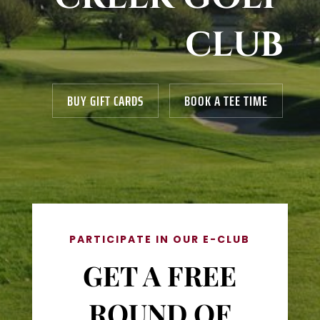
CLUB
BUY GIFT CARDS
BOOK A TEE TIME
PARTICIPATE IN OUR E-CLUB
GET A FREE
ROUND OF