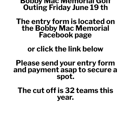
Bobby Mac Memorial Golf
Outing Friday June 19 th
The entry form is located on
the Bobby Mac Memorial
Facebook page
or click the link below
Please send your entry form
and payment asap to secure a
spot.
The cut off is 32 teams this
year.