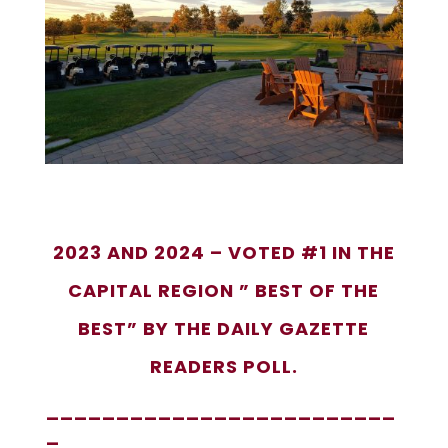
2023 AND 2024 – VOTED #1 IN THE
CAPITAL REGION ” BEST OF THE
BEST” BY THE DAILY GAZETTE
READERS POLL.
_________________________
_