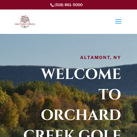
(518) 861-5000
ALTAMONT, NY
WELCOME
TO
ORCHARD
CREEK GOLF