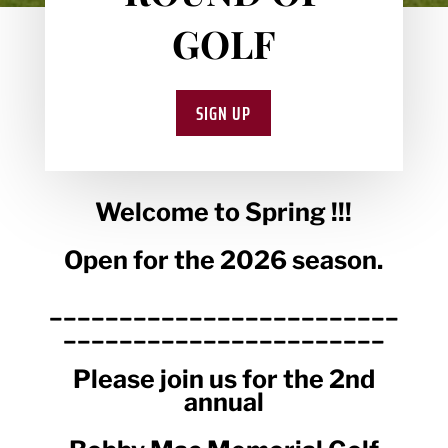
GOLF
SIGN UP
Welcome to Spring !!!
Open for the 2026 season.
_________________________
_______________________
Please join us for the 2nd
annual