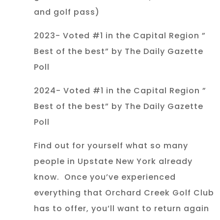
and golf pass)
2023- Voted #1 in the Capital Region ”
Best of the best” by The Daily Gazette
Poll
2024- Voted #1 in the Capital Region ”
Best of the best” by The Daily Gazette
Poll
Find out for yourself what so many
people in Upstate New York already
know. Once you’ve experienced
everything that Orchard Creek Golf Club
has to offer, you’ll want to return again