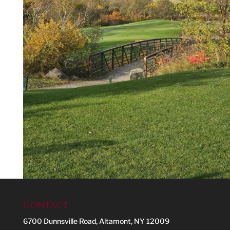
Contact
6700 Dunnsville Road, Altamont, NY 12009