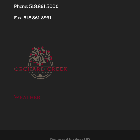
Phone:
518.861.5000
Fax: 518.861.8991
Weather
Powered by
foreUP