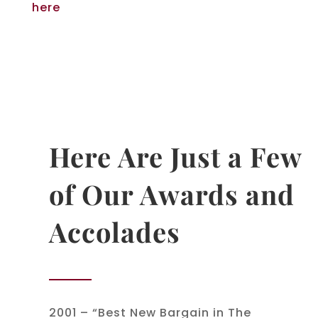
here
Here Are Just a Few
of Our Awards and
Accolades
2001 – “Best New Bargain in The