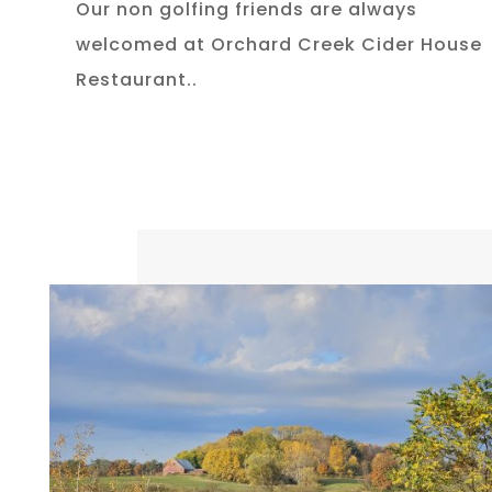
Our non golfing friends are always
welcomed at Orchard Creek Cider House
Restaurant..