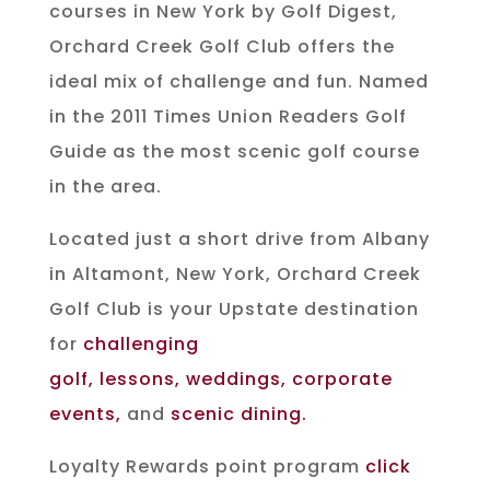
courses in New York by Golf Digest,
Orchard Creek Golf Club offers the
ideal mix of challenge and fun. Named
in the 2011 Times Union Readers Golf
Guide as the most scenic golf course
in the area.
Located just a short drive from Albany
in Altamont, New York, Orchard Creek
Golf Club is your Upstate destination
for
challenging
golf
,
lessons
,
weddings
,
corporate
events
,
and
scenic dining
.
Loyalty Rewards point program
click