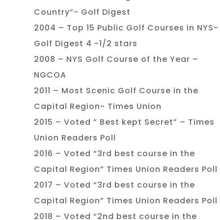
Country”- Golf Digest
2004 – Top 15 Public Golf Courses in NYS-
Golf Digest 4 -1/2 stars
2008 – NYS Golf Course of the Year –
NGCOA
2011 – Most Scenic Golf Course in the
Capital Region- Times Union
2015 – Voted ” Best kept Secret” – Times
Union Readers Poll
2016 – Voted “3rd best course in the
Capital Region” Times Union Readers Poll
2017 – Voted “3rd best course in the
Capital Region” Times Union Readers Poll
2018 – Voted “2nd best course in the