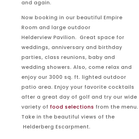
and again.
Now booking in our beautiful Empire
Room and large outdoor
Helderview Pavilion. Great space for
weddings, anniversary and birthday
parties, class reunions, baby and
wedding showers. Also, come relax and
enjoy our 3000 sq. ft. lighted outdoor
patio area. Enjoy your favorite cocktails
after a great day of golf and try our wide
variety of
food selections
from the menu.
Take in the beautiful views of the
Helderberg Escarpment.