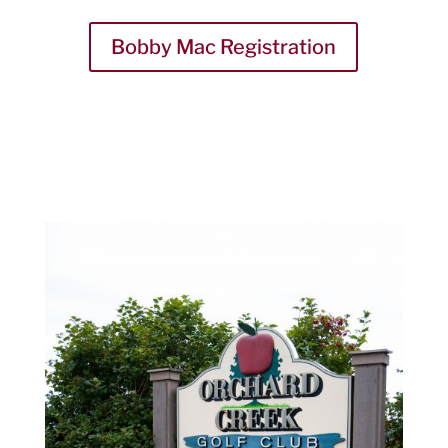
Bobby Mac Registration