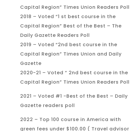
Capital Region” Times Union Readers Poll
2018 – Voted “1 st best course in the
Capital Region” Best of the Best – The
Daily Gazette Readers Poll
2019 – Voted “2nd best course in the
Capital Region” Times Union and Daily
Gazette
2020-21 – Voted ” 2nd best course in the
Capital Region” Times Union Readers Poll
2021 – Voted #1 -Best of the Best – Daily
Gazette readers poll
2022 – Top 100 course in America with
green fees under $100.00 ( Travel advisor