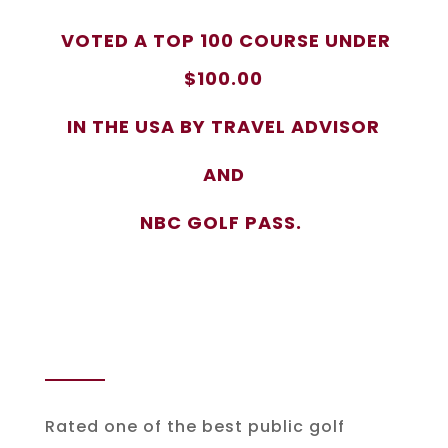
VOTED A TOP 100 COURSE UNDER
$100.00
IN THE USA BY TRAVEL ADVISOR
AND
NBC GOLF PASS.
Rated one of the best public golf